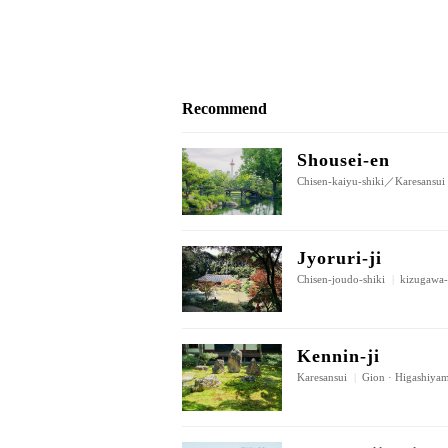
Recommend
Shousei-en
Chisen-kaiyu-shiki／Karesansui
Jyoruri-ji
Chisen-joudo-shiki
|
kizugawa-
Kennin-ji
Karesansui
|
Gion · Higashiya