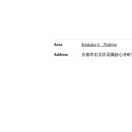
Area
Kinkaku-ji · Nishijin
Address
京都市右京区花園妙心寺町5