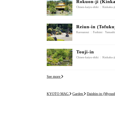
Rokuon-ji (Kinka
Chisen-kaiyu-shiki
|
Kinkaku-ji
Reiun-in (Tofuku
Karesansui
|
Fushimi · Yamash
Touji-in
Chisen-kaiyu-shiki
|
Kinkaku-ji
See more
KYOTO MAG
Garden
Daishin-in (Myoush