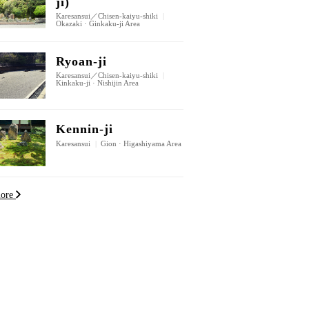
ji)
Karesansui／Chisen-kaiyu-shiki
|
Okazaki · Ginkaku-ji Area
Ryoan-ji
Karesansui／Chisen-kaiyu-shiki
|
Kinkaku-ji · Nishijin Area
Kennin-ji
Karesansui
|
Gion · Higashiyama Area
more