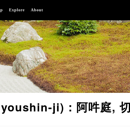
op
Explore
About
 (Myoushin-ji)：阿吽庭