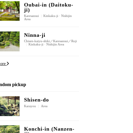
Oubai-in (Daitoku-
ji)
Karesansui
|
Kinkaku-ji · Nishijin
Area
Ninna-ji
Chisen-kaiyu-shiki／Karesansui／Roji
|
Kinkaku-ji · Nishijin Area
more
ndom pickup
Shisen-do
Karayou
|
Area
Konchi-in (Nanzen-