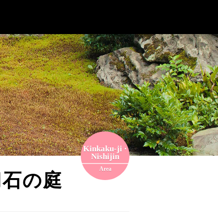
Kinkaku-ji ·
Nishijin
Area
, 切石の庭