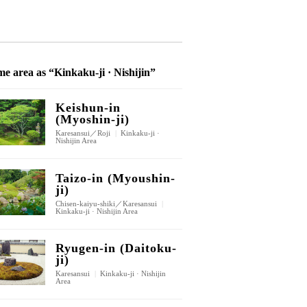
e area as “Kinkaku-ji · Nishijin”
Keishun-in
(Myoshin-ji)
Karesansui／Roji
|
Kinkaku-ji ·
Nishijin Area
Taizo-in (Myoushin-
ji)
Chisen-kaiyu-shiki／Karesansui
|
Kinkaku-ji · Nishijin Area
Ryugen-in (Daitoku-
ji)
Karesansui
|
Kinkaku-ji · Nishijin
Area