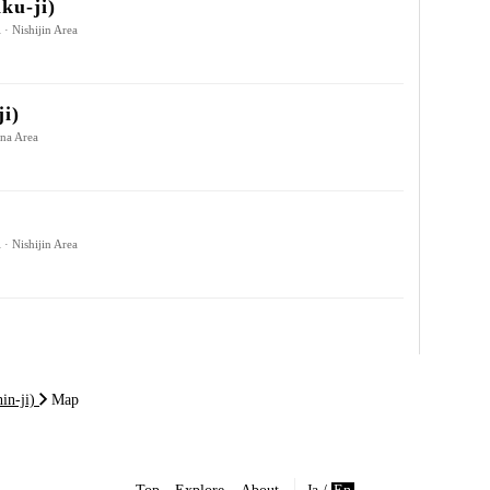
ku-ji)
 · Nishijin Area
ji)
ina Area
 · Nishijin Area
in-ji)
Map