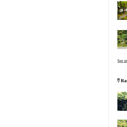
See 
Ra