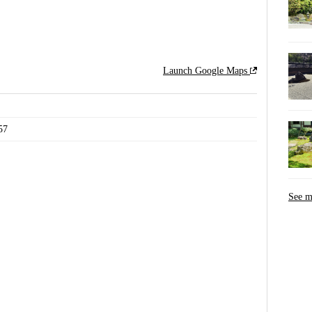
Launch Google Maps
7
See 