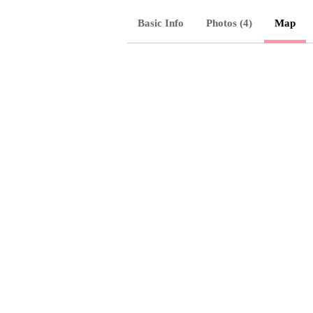
Basic Info
Photos (4)
Map