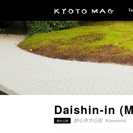
T
Daishin-in
妙心寺大心院
Karesansui
通年公開