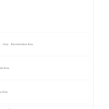
|
Gojo · Kiyomizudera Area
shi Area
ma Area